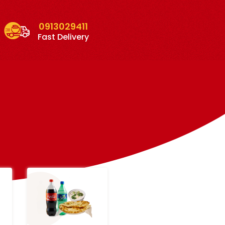
0913029411
Fast Delivery