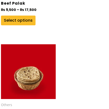
on
Beef Palak
the
₨
9,500
–
₨
17,500
product
Select options
page
Others