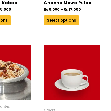
on
h Kabab
Channa Mewa Pulao
the
8,000
₨
8,000
–
₨
17,000
product
ions
Select options
page
Price
range:
₨ 12,000
through
₨ 30,000
urites
Others