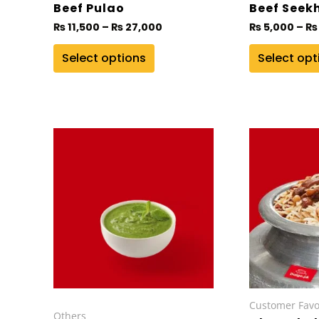
on
on
Beef Pulao
Beef Seek
the
the
₨
11,500
–
₨
27,000
₨
5,000
–
₨
product
product
Select options
Select opt
page
page
This
product
has
multiple
variants.
The
options
may
be
chosen
Customer Favo
Others