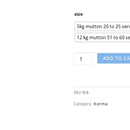
White
size
Mutton
Korma
5kg mutton 20 to 25 ser
quantity
12 kg mutton 51 to 60 s
ADD TO C
SKU
N/A
Korma
Category: