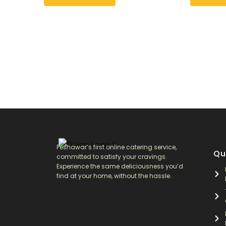
may
may
be
be
chosen
chosen
on
on
the
the
product
product
page
page
Peshawar’s first online catering service,
Qu
committed to satisfy your cravings.
Experience the same deliciousness you’d
find at your home, without the hassle.