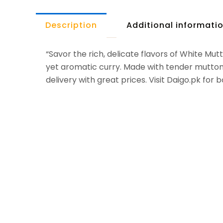
Description
Additional informati
“Savor the rich, delicate flavors of White Mu
yet aromatic curry. Made with tender mutton, t
delivery with great prices. Visit Daigo.pk for