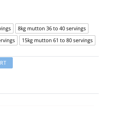
₨ 15,000
through
₨ 45,000
vings
8kg mutton 36 to 40 servings
ervings
15kg mutton 61 to 80 servings
ART