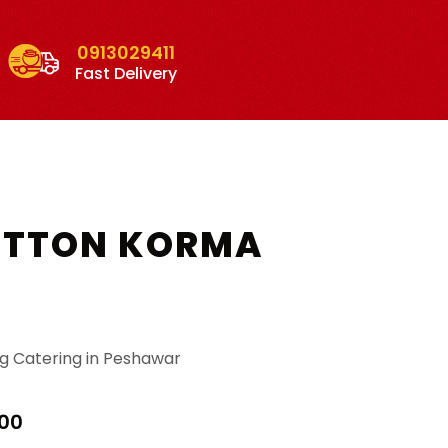
0913029411
Fast Delivery
UTTON KORMA
g Catering in Peshawar
Price
00
range: