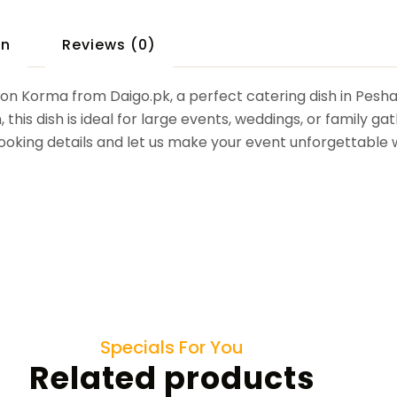
on
Reviews (0)
tton Korma from Daigo.pk, a perfect catering dish in Pesh
his dish is ideal for large events, weddings, or family gat
 booking details and let us make your event unforgettable 
Specials For You
Related products