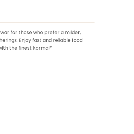
awar for those who prefer a milder,
herings. Enjoy fast and reliable food
with the finest korma!”