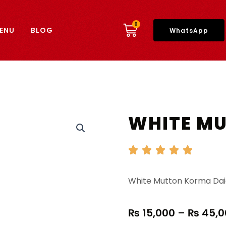
CART
0
ENU
BLOG
WhatsApp
WHITE M
White Mutton Korma Dai
₨
15,000
–
₨
45,0