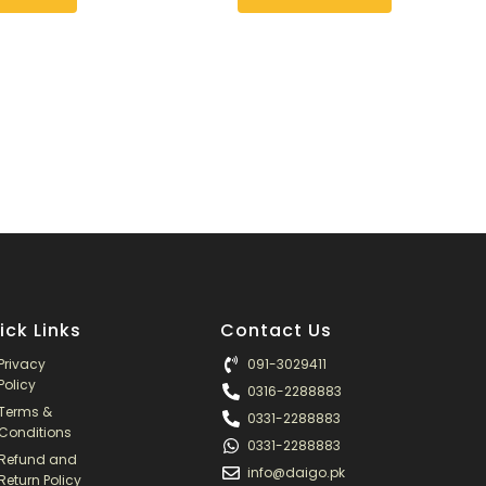
may
be
chosen
on
the
product
page
ick Links
Contact Us
Privacy
091-3029411
Policy
0316-2288883
Terms &
0331-2288883
Conditions
0331-2288883
Refund and
info@daigo.pk
Return Policy