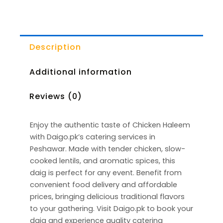
Description
Additional information
Reviews (0)
Enjoy the authentic taste of Chicken Haleem
with Daigo.pk’s catering services in
Peshawar. Made with tender chicken, slow-
cooked lentils, and aromatic spices, this
daig is perfect for any event. Benefit from
convenient food delivery and affordable
prices, bringing delicious traditional flavors
to your gathering. Visit Daigo.pk to book your
daig and experience quality catering