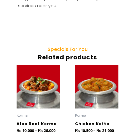
services near you.
Specials For You
Related products
Price
Price
This
This
range:
range:
product
product
₨ 10,000
₨ 10,500
has
through
has
through
₨ 26,000
₨ 21,000
multiple
multiple
variants.
variants.
The
The
options
options
Korma
Korma
may
may
Aloo Beef Korma
Chicken Kofta
be
be
₨
10,000
–
₨
26,000
₨
10,500
–
₨
21,000
chosen
chosen