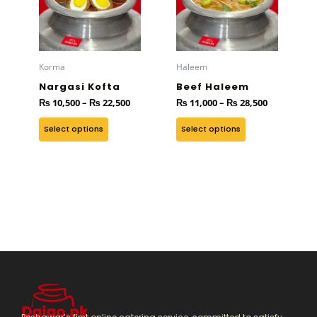
₨ 22,500
₨ 28,500
multiple
multiple
variants.
variants.
The
The
options
options
Korma
Haleem
may
may
Nargasi Kofta
Beef Haleem
be
be
₨
10,500
–
₨
22,500
₨
11,000
–
₨
28,500
chosen
chosen
on
on
Select options
Select options
the
the
product
product
page
page