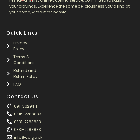
Peshawar’s first online catering service, committed to satisfy
your cravings. Experience the same deliciousness you’d find at
your home, without the hassle.
Quick Links
Privacy
Policy
Terms &
Conditions
Refund and
Return Policy
FAQ
Contact Us
091-3029411
0316-2288883
0331-2288883
0331-2288883
info@daigo.pk