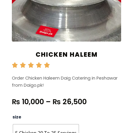
CHICKEN HALEEM
Order Chicken Haleem Daig Catering in Peshawar
from Daigo.pk!
Price
₨
10,000
–
₨
26,500
range:
₨ 10,000
Chicken
size
through
Haleem
quantity
₨ 26,500