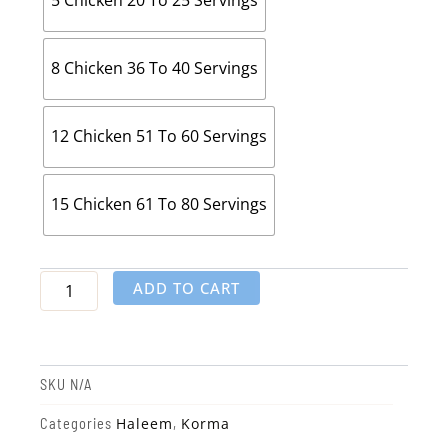
5 Chicken 20 To 25 Servings
8 Chicken 36 To 40 Servings
12 Chicken 51 To 60 Servings
15 Chicken 61 To 80 Servings
ADD TO CART
SKU
N/A
Haleem
Korma
Categories
,