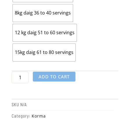
8kg daig 36 to 40 servings
12 kg daig 51 to 60 servings
15kg daig 61 to 80 servings
ADD TO CART
SKU
N/A
Korma
Category: