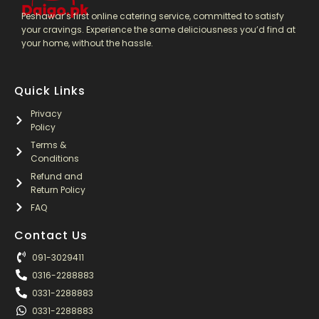
Peshawar’s first online catering service, committed to satisfy
your cravings. Experience the same deliciousness you’d find at
your home, without the hassle.
Quick Links
Privacy
Policy
Terms &
Conditions
Refund and
Return Policy
FAQ
Contact Us
091-3029411
0316-2288883
0331-2288883
0331-2288883