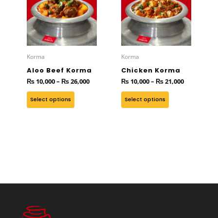
has
through
has
through
₨ 26,000
₨ 21,000
multiple
multiple
variants.
variants.
The
The
options
options
Korma
Korma
may
may
Aloo Beef Korma
Chicken Korma
be
be
₨
10,000
–
₨
26,000
₨
10,000
–
₨
21,000
chosen
chosen
on
on
Select options
Select options
the
the
product
product
page
page