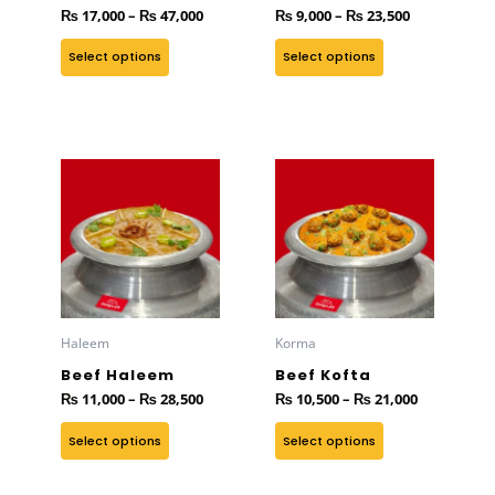
₨
17,000
–
₨
47,000
₨
9,000
–
₨
23,500
chosen
chosen
on
on
Select options
Select options
the
the
product
product
page
page
Price
Price
This
This
range:
range:
product
product
₨ 11,000
₨ 10,500
has
through
has
through
₨ 28,500
₨ 21,000
multiple
multiple
variants.
variants.
The
The
options
options
Haleem
Korma
may
may
Beef Haleem
Beef Kofta
be
be
₨
11,000
–
₨
28,500
₨
10,500
–
₨
21,000
chosen
chosen
on
on
Select options
Select options
the
the
product
product