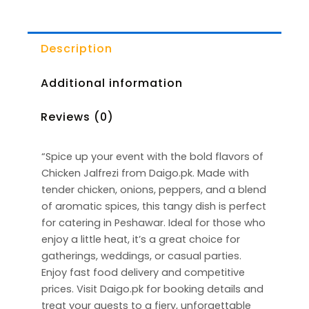
Description
Additional information
Reviews (0)
“Spice up your event with the bold flavors of
Chicken Jalfrezi from Daigo.pk. Made with
tender chicken, onions, peppers, and a blend
of aromatic spices, this tangy dish is perfect
for catering in Peshawar. Ideal for those who
enjoy a little heat, it’s a great choice for
gatherings, weddings, or casual parties.
Enjoy fast food delivery and competitive
prices. Visit Daigo.pk for booking details and
treat your guests to a fiery, unforgettable