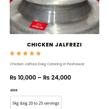
CHICKEN JALFREZI
Chicken Jalfrezi Daig Catering in Peshawar
Price
₨
10,000
–
₨
24,000
range:
₨ 10,000
Chicken
size
through
Jalfrezi
quantity
₨ 24,000
5kg daig 20 to 25 servings