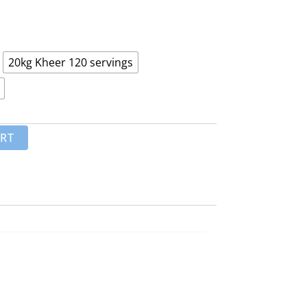
₨ 8,500
through
₨ 18,000
20kg Kheer 120 servings
ART