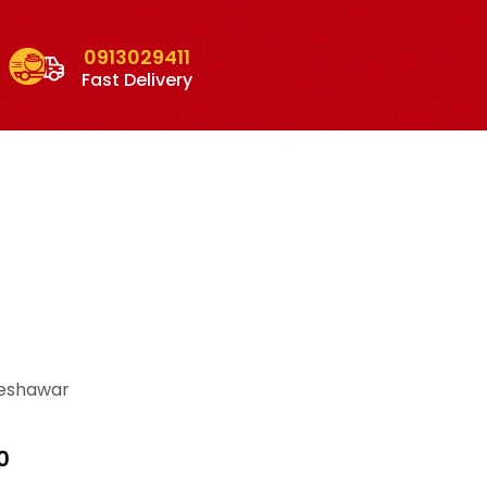
0913029411
Fast Delivery
Peshawar
Price
0
range: