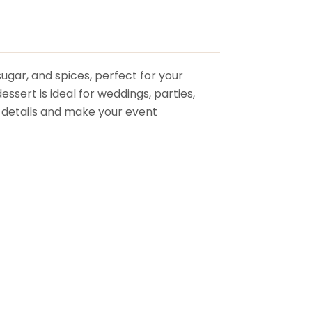
sugar, and spices, perfect for your
ssert is ideal for weddings, parties,
ng details and make your event