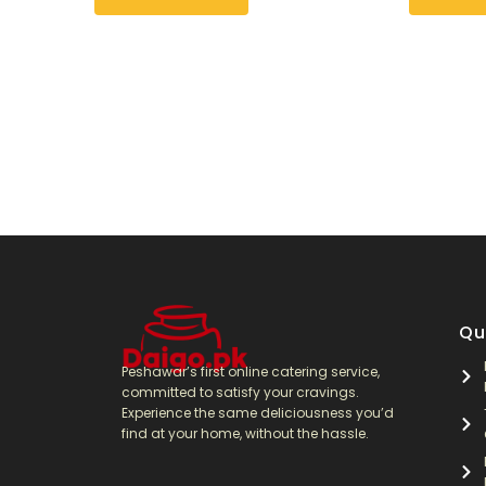
Qu
Peshawar’s first online catering service,
committed to satisfy your cravings.
Experience the same deliciousness you’d
find at your home, without the hassle.