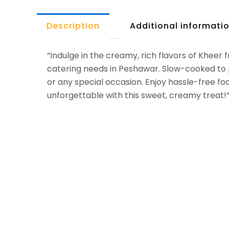
Description
Additional informati
“Indulge in the creamy, rich flavors of Kheer 
catering needs in Peshawar. Slow-cooked to pe
or any special occasion. Enjoy hassle-free fo
unforgettable with this sweet, creamy treat!