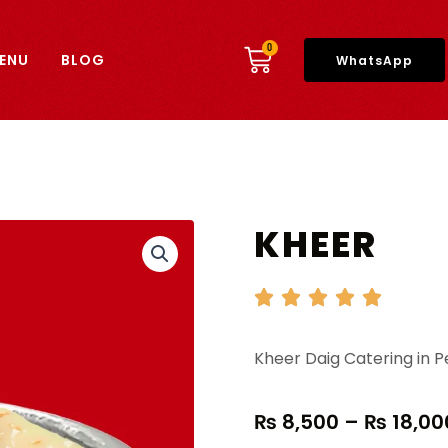
CART
0
ENU
BLOG
WhatsApp
KHEER
Kheer Daig Catering in 
₨
8,500
–
₨
18,00