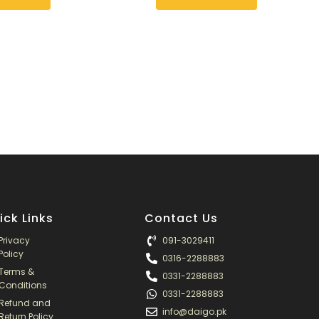
ick Links
Contact Us
Privacy
091-3029411
Policy
0316-2288883
Terms &
0331-2288883
Conditions
0331-2288883
Refund and
info@daigo.pk
Return Policy