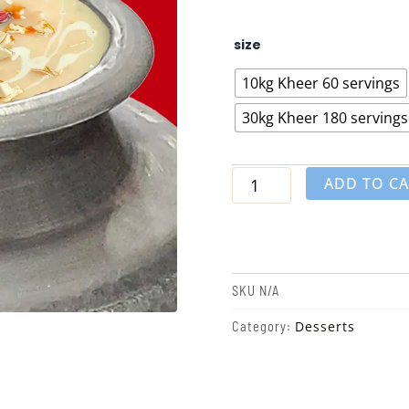
Kheer
size
quantity
10kg Kheer 60 servings
30kg Kheer 180 servings
ADD TO C
SKU
N/A
Desserts
Category: