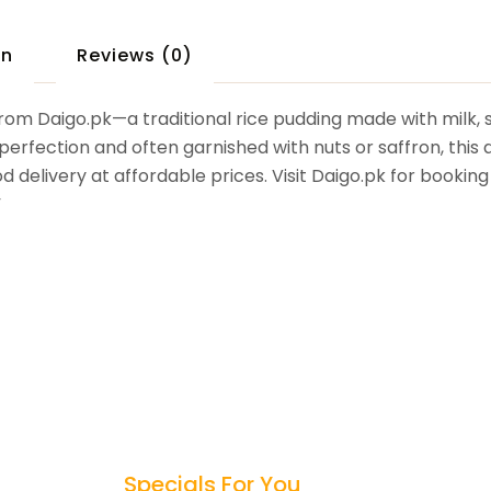
on
Reviews (0)
from Daigo.pk—a traditional rice pudding made with milk, 
rfection and often garnished with nuts or saffron, this de
od delivery at affordable prices. Visit Daigo.pk for booki
”
Specials For You