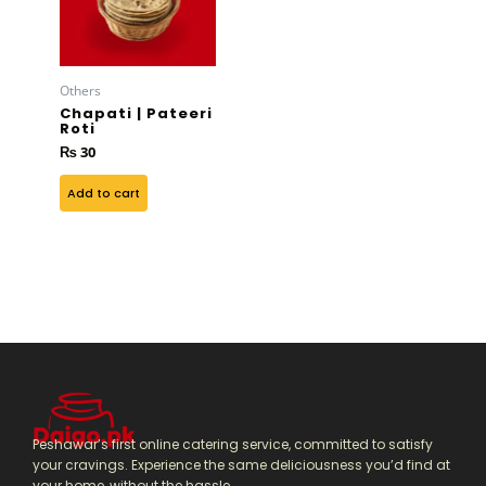
Others
Chapati | Pateeri
Roti
₨
30
Add to cart
Peshawar’s first online catering service, committed to satisfy
your cravings. Experience the same deliciousness you’d find at
your home, without the hassle.