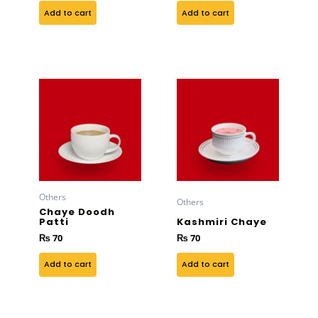
Add to cart
Add to cart
Others
Others
Chaye Doodh
Patti
Kashmiri Chaye
₨
70
₨
70
Add to cart
Add to cart