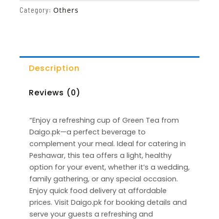
Others
Category:
Description
Reviews (0)
“Enjoy a refreshing cup of Green Tea from
Daigo.pk—a perfect beverage to
complement your meal. Ideal for catering in
Peshawar, this tea offers a light, healthy
option for your event, whether it’s a wedding,
family gathering, or any special occasion.
Enjoy quick food delivery at affordable
prices. Visit Daigo.pk for booking details and
serve your guests a refreshing and