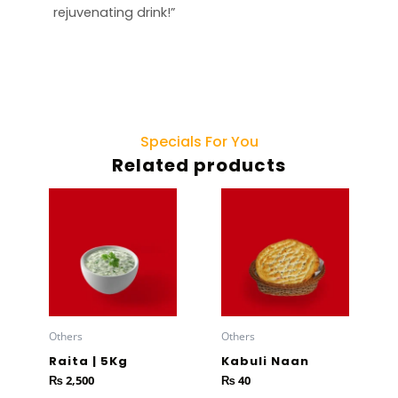
rejuvenating drink!”
Specials For You
Related products
Others
Others
Raita | 5Kg
Kabuli Naan
₨
2,500
₨
40