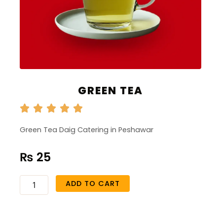
GREEN TEA
Green Tea Daig Catering in Peshawar
₨
25
Green
ADD TO CART
Tea
quantity