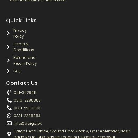
Quick Links
Privacy
Policy
Terms &
Conditions
Refund and
Return Policy
FAQ
Contact Us
091-3029411
0316-2288883
0331-2288883
0331-2288883
info@daigo.pk
Daigo Head Office, Ground Floor Block A, Qasr e Memaar, Nasir
Bagh Road, Opp. Naseer Teaching Hospital, Peshawar