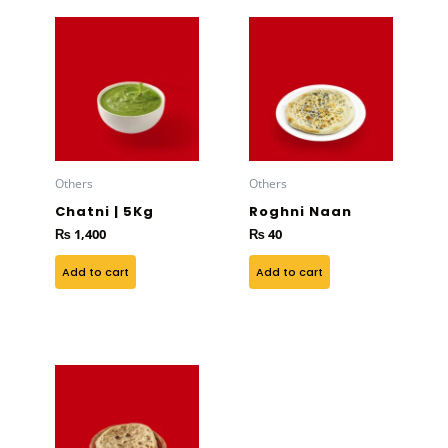
Others
Others
Chatni | 5Kg
Roghni Naan
₨
1,400
₨
40
Add to cart
Add to cart