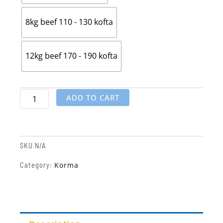
8kg beef 110 - 130 kofta
12kg beef 170 - 190 kofta
ADD TO CART
SKU
N/A
Korma
Category: