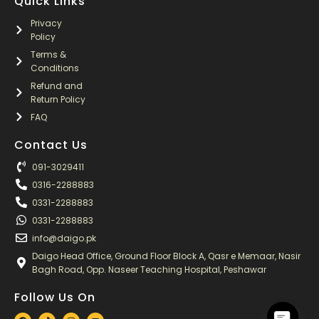
Quick Links
Privacy
Policy
Terms &
Conditions
Refund and
Return Policy
FAQ
Contact Us
091-3029411
0316-2288883
0331-2288883
0331-2288883
info@daigo.pk
Daigo Head Office, Ground Floor Block A, Qasr e Memaar, Nasir
Bagh Road, Opp. Naseer Teaching Hospital, Peshawar
Follow Us On
F
T
I
Y