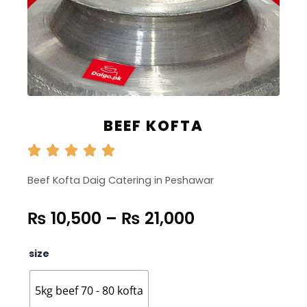
BEEF KOFTA
Beef Kofta Daig Catering in Peshawar
Price
₨
10,500
–
₨
21,000
range:
₨ 10,500
Beef
size
through
Kofta
quantity
₨ 21,000
5kg beef 70 - 80 kofta