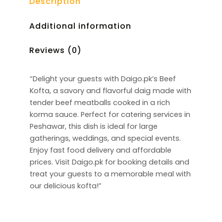
Description
Additional information
Reviews (0)
“Delight your guests with Daigo.pk’s Beef
Kofta, a savory and flavorful daig made with
tender beef meatballs cooked in a rich
korma sauce. Perfect for catering services in
Peshawar, this dish is ideal for large
gatherings, weddings, and special events.
Enjoy fast food delivery and affordable
prices. Visit Daigo.pk for booking details and
treat your guests to a memorable meal with
our delicious kofta!”