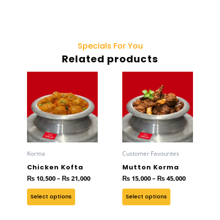
Specials For You
Related products
Price
Price
This
This
range:
range:
product
product
₨ 10,500
₨ 15,000
has
through
has
through
₨ 21,000
₨ 45,000
multiple
multiple
variants.
variants.
The
The
options
options
Korma
Customer Favourites
may
may
Chicken Kofta
Mutton Korma
be
be
₨
10,500
–
₨
21,000
₨
15,000
–
₨
45,000
chosen
chosen
on
on
Select options
Select options
the
the
product
product