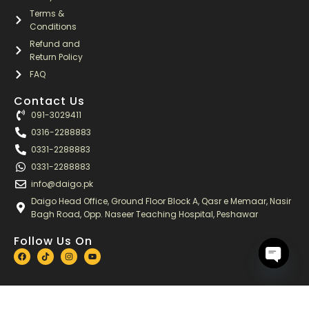
Terms &
Conditions
Refund and
Return Policy
FAQ
Contact Us
091-3029411
0316-2288883
0331-2288883
0331-2288883
info@daigo.pk
Daigo Head Office, Ground Floor Block A, Qasr e Memaar, Nasir
Bagh Road, Opp. Naseer Teaching Hospital, Peshawar
Follow Us On
F
T
I
Y
a
i
n
o
c
k
s
u
OPEN
e
t
t
t
b
o
a
u
CHATY
o
k
g
b
o
r
e