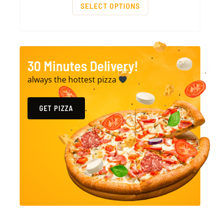
SELECT OPTIONS
30 Minutes Delivery!
always the hottest pizza
GET PIZZA