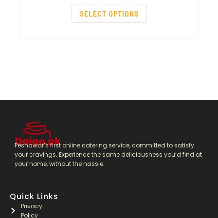
SELECT OPTIONS
Peshawar’s first online catering service, committed to satisfy
your cravings. Experience the same deliciousness you’d find at
your home, without the hassle.
Quick Links
Privacy
Policy