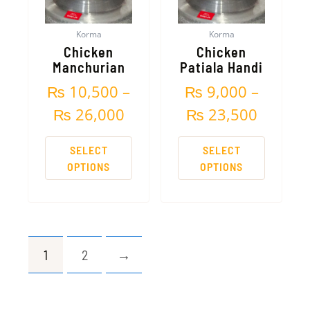
The
The
₨ 26,000
₨ 23,5
options
options
Korma
Korma
may
may
Chicken
Chicken
be
be
Manchurian
Patiala Handi
chosen
chosen
₨
10,500
–
₨
9,000
–
on
on
the
the
₨
26,000
₨
23,500
product
product
page
page
SELECT
SELECT
OPTIONS
OPTIONS
1
2
→