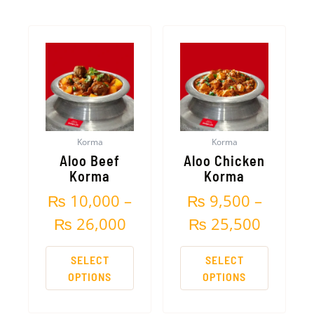
Price
Price
This
This
product
product
range:
range:
has
has
₨ 10,000
₨ 9,50
multiple
multiple
variants.
variants.
through
throug
The
The
₨ 26,000
₨ 25,5
options
options
Korma
Korma
may
may
Aloo Beef
Aloo Chicken
be
be
Korma
Korma
chosen
chosen
₨
10,000
–
₨
9,500
–
on
on
the
the
₨
26,000
₨
25,500
product
product
page
page
SELECT
SELECT
OPTIONS
OPTIONS