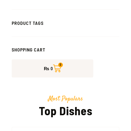
PRODUCT TAGS
SHOPPING CART
CART
0
₨
0
Most Populars
Top Dishes
This