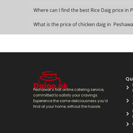
Where can I find the best Rice Daig price in
What is the price of chicken daig in Peshawa
Qu
Peshawar’s first online catering service,
committed to satisfy your cravings.
Experience the same deliciousness you’d
find at your home, without the hassle.