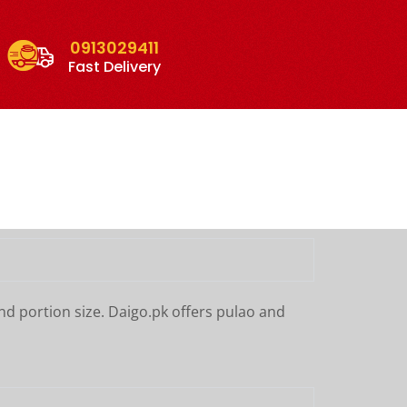
0913029411
Fast Delivery
nd portion size. Daigo.pk offers pulao and