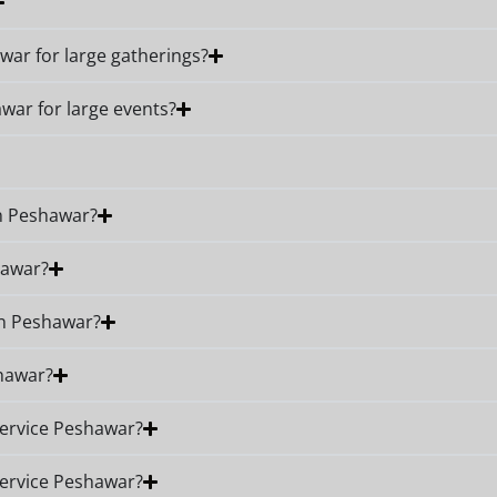
awar for large gatherings?
awar for large events?
in Peshawar?
hawar?
in Peshawar?
shawar?
Service Peshawar?
Service Peshawar?