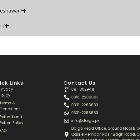
 Peshawar?
r?
ick Links
Contact Us
Privacy
091-3029411
Policy
0316-2288883
Terms &
0331-2288883
Conditions
0331-2288883
Refund and
info@daigo.pk
Return Policy
Daigo Head Office, Ground Floor Bloc
FAQ
Qasr e Memaar, Nasir Bagh Road, O