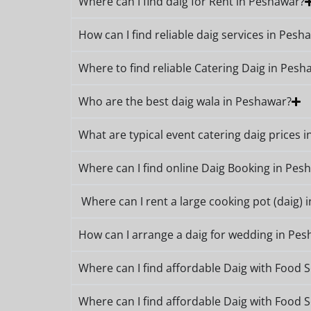
Where can I find daig for Rent in Peshawar?
How can I find reliable daig services in Pesh
Where to find reliable Catering Daig in Pesh
Who are the best daig wala in Peshawar?
What are typical event catering daig prices 
Where can I find online Daig Booking in Pes
Where can I rent a large cooking pot (daig) 
How can I arrange a daig for wedding in Pe
Where can I find affordable Daig with Food 
Where can I find affordable Daig with Food 