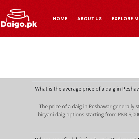
Skip
to
HOME
ABOUT US
EXPLORE M
content
What is the average price of a daig in Pesha
The price of a daig in Peshawar generally 
biryani daig options starting from PKR 5,00