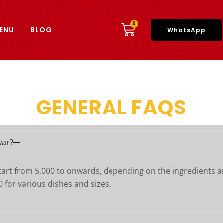
CART
0
ENU
BLOG
WhatsApp
GENERAL FAQS
war?
start from 5,000 to onwards, depending on the ingredients a
0 for various dishes and sizes.